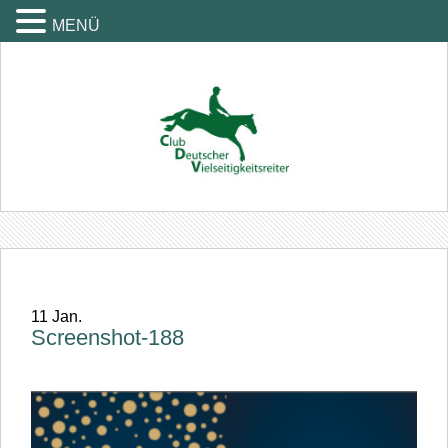
MENÜ
11
Jan.
Screenshot-188